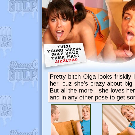
Pretty bitch Olga looks friskily
her, cuz she's crazy about big 
But all the more - she loves h
and in any other pose to get so